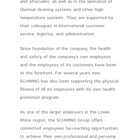
and aftersales, as well as in the operation of
thermal cleaning systems and other high-
temperature systems. They are supported by
their colleagues in international customer
service, logistics, and administration.
Since foundation of the company, the health
and safety of the company‘s own employees
and the employees of its customers have been
at the forefront. For several years now,
SCHWING has also been supporting the physical
fitness of all its employees with its own health
promotion program.
As one of the larger employers in the Lower
Rhine region, the SCHWING Group offers
committed employees far-reaching opportunities
to achieve their own professional and personal