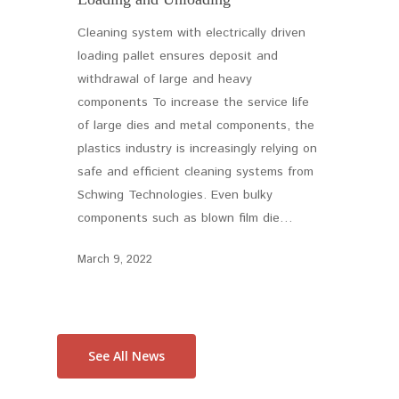
Cleaning system with electrically driven
loading pallet ensures deposit and
withdrawal of large and heavy
components To increase the service life
of large dies and metal components, the
plastics industry is increasingly relying on
safe and efficient cleaning systems from
Schwing Technologies. Even bulky
components such as blown film die…
March 9, 2022
See All News