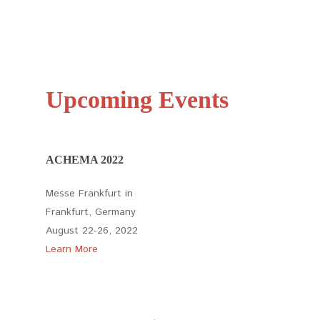
Upcoming Events
ACHEMA 2022
Messe Frankfurt in
Frankfurt, Germany
August 22-26, 2022
Learn More