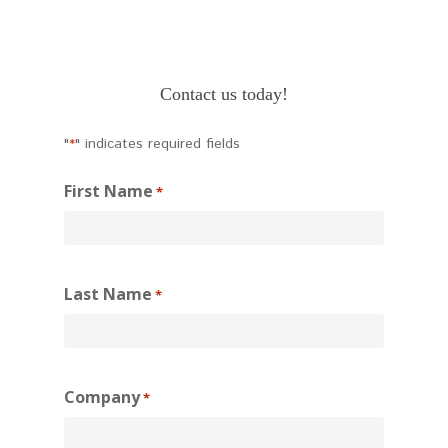
Contact us today!
"
" indicates required fields
*
First Name
*
Last Name
*
Company
*