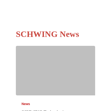
SCHWING News
News