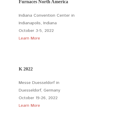
Furnaces North America
Indiana Convention Center in
Indianapolis, Indiana
October 3-5, 2022
Learn More
K 2022
Messe Duesseldorf in
Duesseldorf, Germany
October 19-26, 2022
Learn More