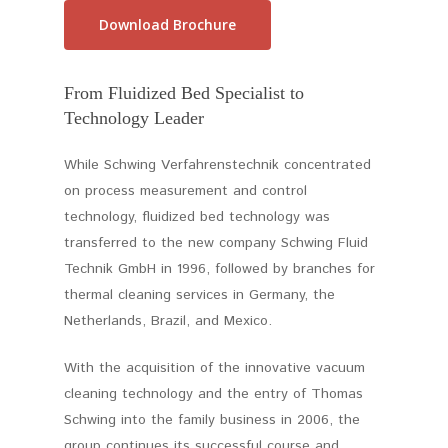
Download Brochure
From Fluidized Bed Specialist to
Technology Leader
While Schwing Verfahrenstechnik concentrated
on process measurement and control
technology, fluidized bed technology was
transferred to the new company Schwing Fluid
Technik GmbH in 1996, followed by branches for
thermal cleaning services in Germany, the
Netherlands, Brazil, and Mexico.
With the acquisition of the innovative vacuum
cleaning technology and the entry of Thomas
Schwing into the family business in 2006, the
group continues its successful course and