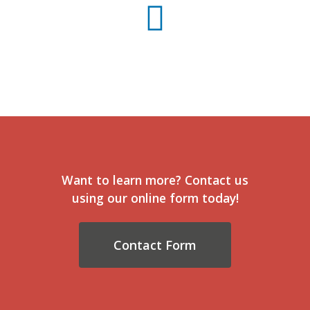
Want to learn more? Contact us
using our online form today!
Contact Form