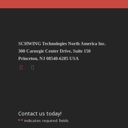
SCHWING Technologies North America Inc.
300 Carnegie Center Drive, Suite 150
Princeton, NJ 08540-6285 USA
Contact us today!
"
" indicates required fields
*