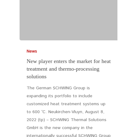
News
New player enters the market for heat
treatment and thermo-processing
solutions
The German SCHWING Group is
expanding its portfolio to include
customized heat treatment systems up
to 600 °C. Neukirchen-Vluyn, August 8,
2022 (tp) – SCHWING Thermal Solutions
GmbH is the new company in the
internationally successful SCHWING Group