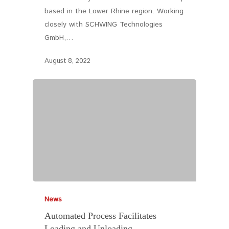
based in the Lower Rhine region. Working
closely with SCHWING Technologies
GmbH,…
August 8, 2022
News
Automated Process Facilitates
Loading and Unloading