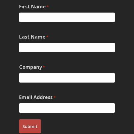
First Name
*
Last Name
*
Company
*
Email Address
*