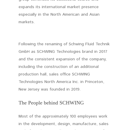
expands its international market presence
especially in the North American and Asian
markets.
Following the renaming of Schwing Fluid Technik
GmbH as SCHWING Technologies brand in 2017
and the consistent expansion of the company,
including the construction of an additional
production hall, sales office SCHWING
Technologies North America Inc. in Princeton,
New Jersey was founded in 2019.
The People behind SCHWING
Most of the approximately 100 employees work
in the development, design, manufacture, sales