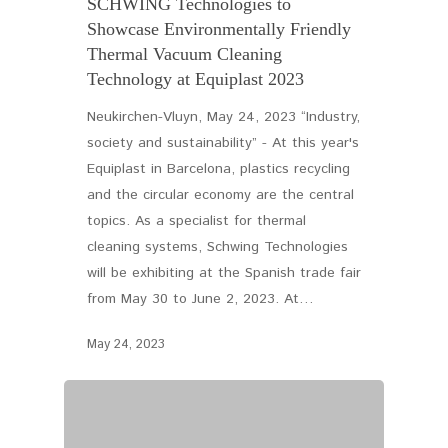
SCHWING Technologies to
Showcase Environmentally Friendly
Thermal Vacuum Cleaning
Technology at Equiplast 2023
Neukirchen-Vluyn, May 24, 2023 “Industry,
society and sustainability” - At this year's
Equiplast in Barcelona, plastics recycling
and the circular economy are the central
topics. As a specialist for thermal
cleaning systems, Schwing Technologies
will be exhibiting at the Spanish trade fair
from May 30 to June 2, 2023. At…
May 24, 2023