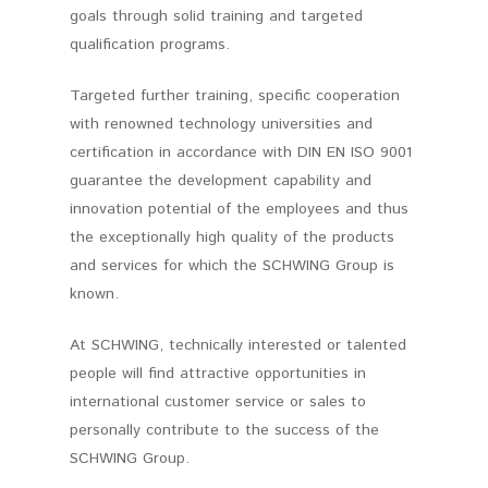
goals through solid training and targeted
qualification programs.
Targeted further training, specific cooperation
with renowned technology universities and
certification in accordance with DIN EN ISO 9001
guarantee the development capability and
innovation potential of the employees and thus
the exceptionally high quality of the products
and services for which the SCHWING Group is
known.
At SCHWING, technically interested or talented
people will find attractive opportunities in
international customer service or sales to
personally contribute to the success of the
SCHWING Group.