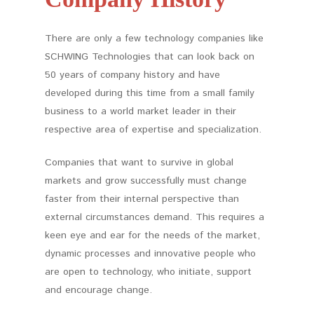
There are only a few technology companies like
SCHWING Technologies that can look back on
50 years of company history and have
developed during this time from a small family
business to a world market leader in their
respective area of expertise and specialization.
Companies that want to survive in global
markets and grow successfully must change
faster from their internal perspective than
external circumstances demand. This requires a
keen eye and ear for the needs of the market,
dynamic processes and innovative people who
are open to technology, who initiate, support
and encourage change.