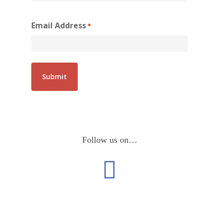
Email Address
*
Follow us on…