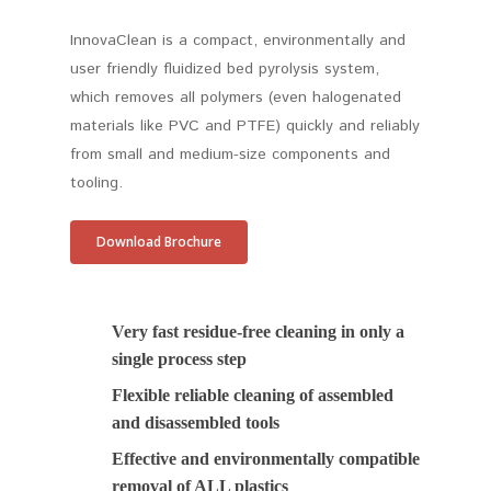
InnovaClean is a compact, environmentally and
user friendly fluidized bed pyrolysis system,
which removes all polymers (even halogenated
materials like PVC and PTFE) quickly and reliably
from small and medium-size components and
tooling.
Download Brochure
Very fast residue-free cleaning in only a
single process step
Flexible reliable cleaning of assembled
and disassembled tools
Effective and environmentally compatible
removal of ALL plastics