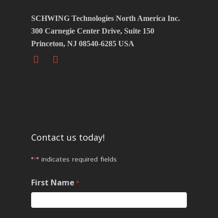
SCHWING Technologies North America Inc.
300 Carnegie Center Drive, Suite 150
Princeton, NJ 08540-6285 USA
Contact us today!
"
" indicates required fields
*
First Name
*