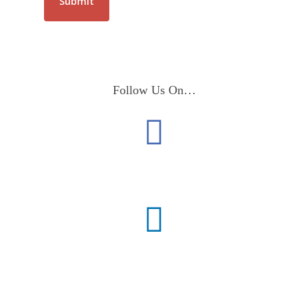
Follow Us On…