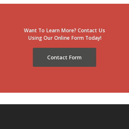
Want To Learn More? Contact Us
Using Our Online Form Today!
Contact Form