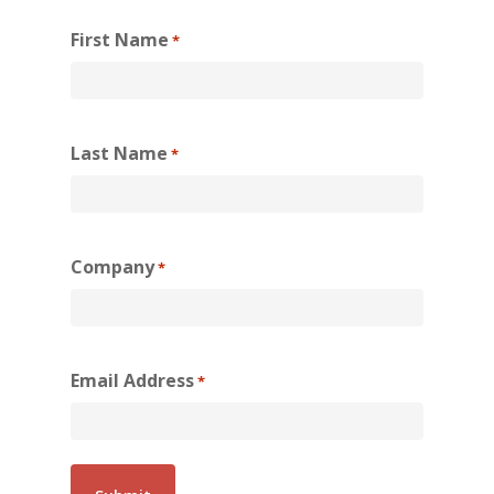
First Name
*
Last Name
*
Company
*
Email Address
*