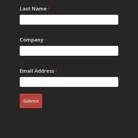
Last Name
*
Company
*
Email Address
*