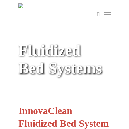
Skip
Menu
to
search
main
content
Fluidized
Bed Systems
InnovaClean
Fluidized Bed System