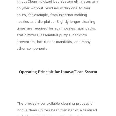
InnovaClean fluidized bed system eliminates any
polymer without residues within one to four
hours, for example, from injection molding
nozzles and die plates. Slightly longer cleaning
times are required for spin nozzles, spin packs,
static mixers, assembled pumps, backflow
preventers, hot runner manifolds, and many
other components.
Operating Principle for InnovaClean System
The precisely controllable cleaning process of
InnovaClean utilizes heat transfer of a fluidized