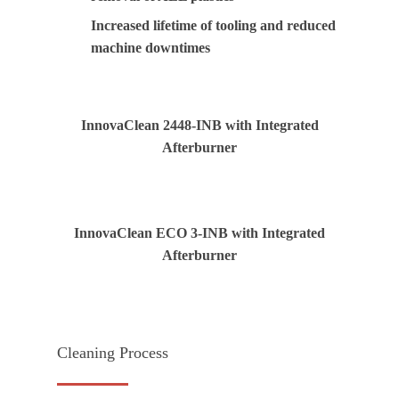
Increased lifetime of tooling and reduced
machine downtimes
InnovaClean 2448-INB with Integrated
Afterburner
InnovaClean ECO 3-INB with Integrated
Afterburner
Cleaning Process