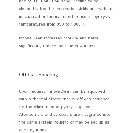
bed of THERMCLEAN sand. Tooling to be
cleaned is freed from plastic quickly and without
mechanical or thermal interference at pyrolysis
temperatures from 850 to 1,000° F.
InnovaClean increases tool life and helps
significantly reduce machine downtimes.
Off-Gas Handling
Upon request, InnovaClean can be equipped
with a thermal afterburner or off-gas scrubber
for the elimination of pyrolysis gases.
Afterburners and scrubbers are integrated into
the same system housing or may be set up as
ancillary items.