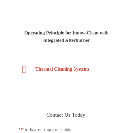
Operating Principle for InnovaClean with
Integrated Afterburner
Thermal Cleaning Systems
Contact Us Today!
"
" indicates required fields
*