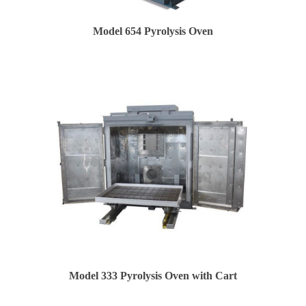
Model 654 Pyrolysis Oven
Model 333 Pyrolysis Oven with Cart