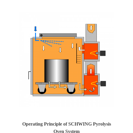
Operating Principle of SCHWING Pyrolysis
Oven System