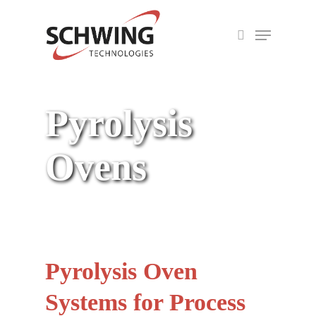
Skip
Menu
to
search
Close
main
Menu
content
Pyrolysis
Ovens
Pyrolysis Oven
Systems for Process