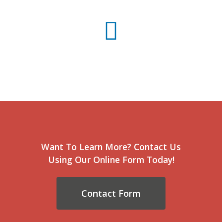
Want To Learn More? Contact Us
Using Our Online Form Today!
Contact Form