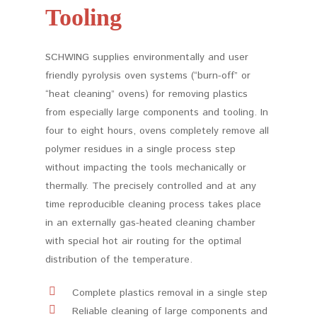
Tooling
SCHWING supplies environmentally and user
friendly pyrolysis oven systems (“burn-off” or
“heat cleaning” ovens) for removing plastics
from especially large components and tooling. In
four to eight hours, ovens completely remove all
polymer residues in a single process step
without impacting the tools mechanically or
thermally. The precisely controlled and at any
time reproducible cleaning process takes place
in an externally gas-heated cleaning chamber
with special hot air routing for the optimal
distribution of the temperature.
Complete plastics removal in a single step
Reliable cleaning of large components and