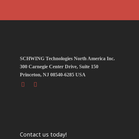
SCHWING Technologies North America Inc.
300 Carnegie Center Drive, Suite 150
Princeton, NJ 08540-6285 USA
Contact us today!