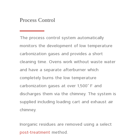
Process Control
The process control system automatically
monitors the development of low temperature
carbonization gases and provides a short
cleaning time. Ovens work without waste water
and have a separate afterburner which
completely burns the low temperature
carbonization gases at over 1,500° F and
discharges them via the chimney. The system is
supplied including loading cart and exhaust air
chimney.
Inorganic residues are removed using a select
post-treatment
method.