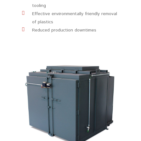
tooling
Effective environmentally friendly removal
of plastics
Reduced production downtimes