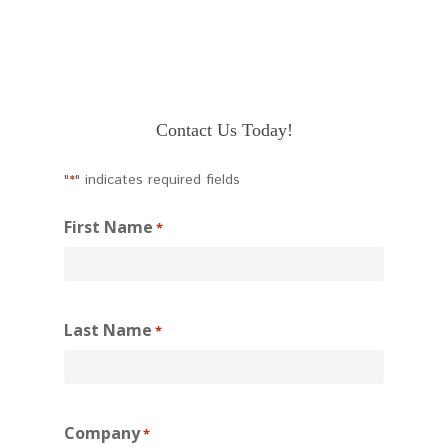
Contact Us Today!
"
" indicates required fields
*
First Name
*
Last Name
*
Company
*