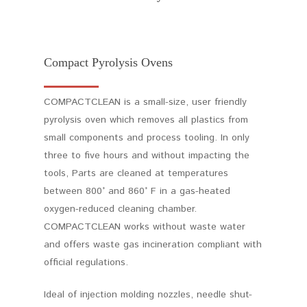
Compact Pyrolysis Ovens
COMPACTCLEAN is a small-size, user friendly
pyrolysis oven which removes all plastics from
small components and process tooling. In only
three to five hours and without impacting the
tools, Parts are cleaned at temperatures
between 800° and 860° F in a gas-heated
oxygen-reduced cleaning chamber.
COMPACTCLEAN works without waste water
and offers waste gas incineration compliant with
official regulations.
Ideal of injection molding nozzles, needle shut-