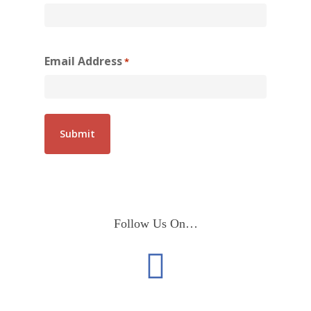
Email Address
*
Follow Us On…