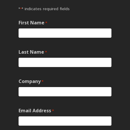
"
" indicates required fields
*
First Name
*
Last Name
*
Company
*
Email Address
*