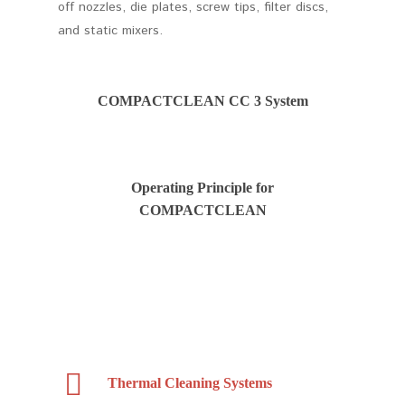
off nozzles, die plates, screw tips, filter discs,
and static mixers.
COMPACTCLEAN CC 3 System
Operating Principle for
COMPACTCLEAN
Thermal Cleaning Systems