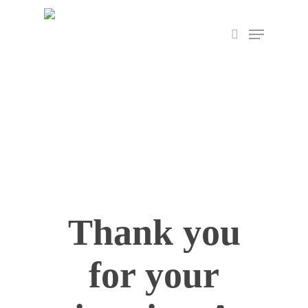
Skip
Menu
to
search
Close
main
Menu
content
Thank you
for your