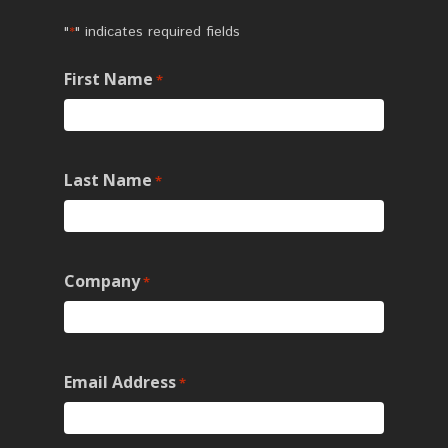
"
" indicates required fields
*
First Name
*
Last Name
*
Company
*
Email Address
*