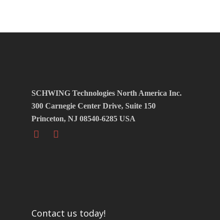
SCHWING Technologies North America Inc.
300 Carnegie Center Drive, Suite 150
Princeton, NJ 08540-6285 USA
Contact us today!